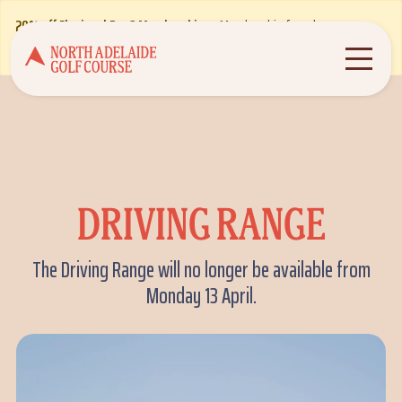
20% off Flexi and Par 3 Memberships
- Membership from less
about the alert
than $10 per week! T&Cs apply.
Find out more
DRIVING RANGE
The Driving Range will no longer be available from
Monday 13 April.