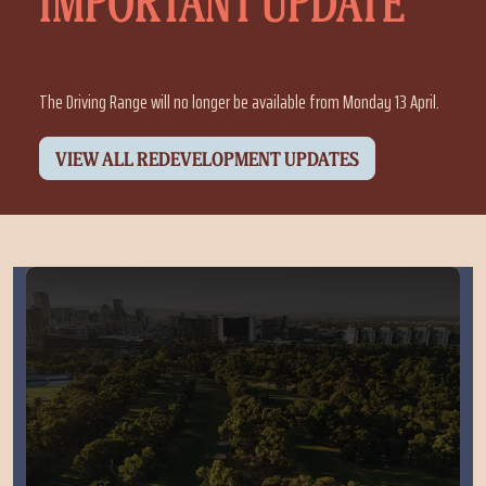
IMPORTANT UPDATE
The Driving Range will no longer be available from Monday 13 April.
VIEW ALL REDEVELOPMENT UPDATES