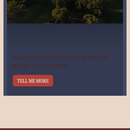
The latest updates on the course
redevelopment
Keep up to date with the latest news on the world-class
public golf course redevelopment.
TELL ME MORE