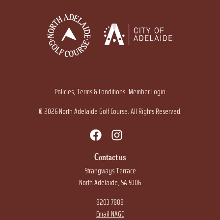
Policies, Terms & Conditions
Member Login
© 2026 North Adelaide Golf Course. All Rights Reserved.
Contact us
Strangways Terrace
North Adelaide, SA 5006
8203 7888
Email NAGC